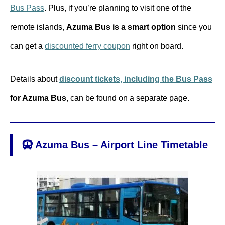
Bus Pass
. Plus, if you’re planning to visit one of the
remote islands,
Azuma Bus is a smart option
since you
can get a
discounted ferry coupon
right on board.
Details about
discount tickets, including the Bus Pass
for Azuma Bus
, can be found on a separate page.
Azuma Bus – Airport Line Timetable