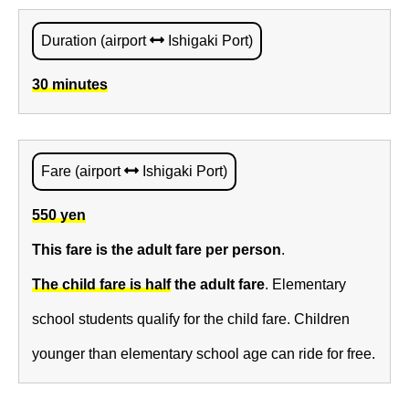
Duration (airport
Ishigaki Port)
30 minutes
Fare (airport
Ishigaki Port)
550 yen
This fare is the adult fare per person
.
The child fare is half
the adult fare
. Elementary
school students qualify for the child fare. Children
younger than elementary school age can ride for free.