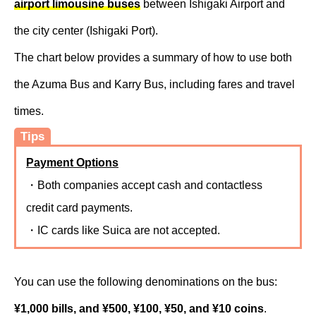
airport limousine buses
between Ishigaki Airport and
the city center (Ishigaki Port).
The chart below provides a summary of how to use both
the Azuma Bus and Karry Bus, including fares and travel
times.
Tips
Payment Options
・Both companies accept cash and contactless
credit card payments.
・IC cards like Suica are not accepted.
You can use the following denominations on the bus:
¥1,000 bills, and ¥500, ¥100, ¥50, and ¥10 coins
.