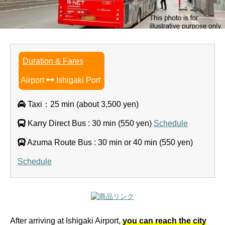
Duration & Fares
Airport
Ishigaki Port
Taxi：25 min (about 3,500 yen)
Karry Direct Bus : 30 min (550 yen)
Schedule
Azuma Route Bus : 30 min or 40 min (550 yen)
Schedule
After arriving at Ishigaki Airport,
you can reach the city