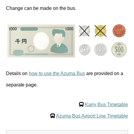
Change can be made on the bus.
Details on
how to use the Azuma Bus
are provided on a
separate page.
Karry Bus Timetable
Azuma Bus Airport Line Timetable