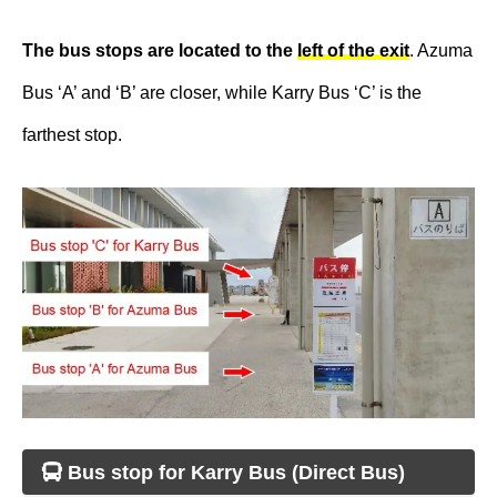
The bus stops are located to the
left of the exit
. Azuma
Bus ‘A’ and ‘B’ are closer, while Karry Bus ‘C’ is the
farthest stop.
Bus stop for Karry Bus (Direct Bus)