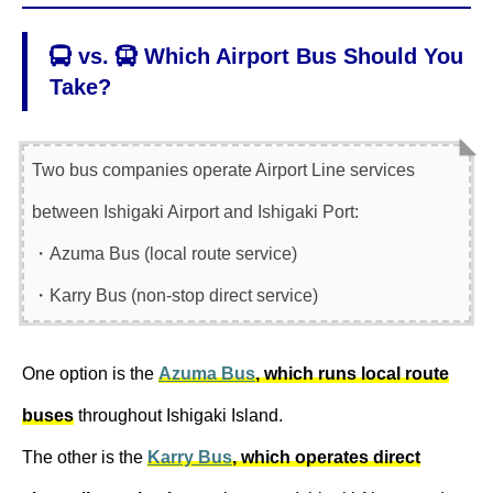
vs.
Which Airport Bus Should You
Take?
Two bus companies operate Airport Line services
between Ishigaki Airport and Ishigaki Port:
・Azuma Bus (local route service)
・Karry Bus (non-stop direct service)
One option is the
Azuma Bus
, which runs local route
buses
throughout Ishigaki Island.
The other is the
Karry Bus
, which operates direct