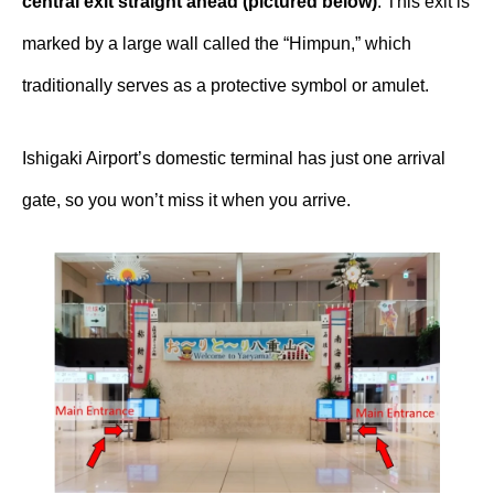
central exit straight ahead (pictured below)
. This exit is
marked by a large wall called the “Himpun,” which
traditionally serves as a protective symbol or amulet.
Ishigaki Airport’s domestic terminal has just one arrival
gate, so you won’t miss it when you arrive.