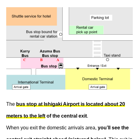
The
bus stop at Ishigaki Airport is located about 20
meters to the left
of the central exit
.
When you exit the domestic arrivals area,
you’ll see the