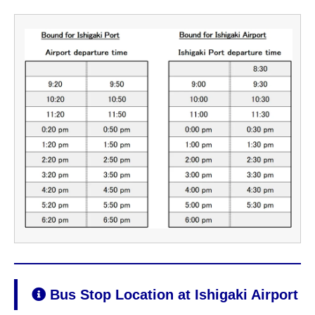
Bus Stop Location at Ishigaki Airport