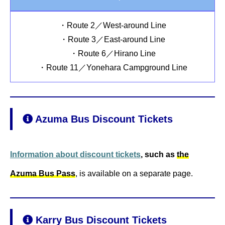
・Route 2／West-around Line
・Route 3／East-around Line
・Route 6／Hirano Line
・Route 11／Yonehara Campground Line
Azuma Bus Discount Tickets
Information about discount tickets
, such as
the
Azuma Bus Pass
, is available on a separate page.
Karry Bus Discount Tickets