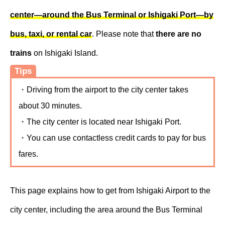
center—around the Bus Terminal or Ishigaki Port—by
bus, taxi, or rental car
. Please note that
there are no
trains
on Ishigaki Island.
Tips
・Driving from the airport to the city center takes
about 30 minutes.
・The city center is located near Ishigaki Port.
・You can use contactless credit cards to pay for bus
fares.
This page explains how to get from Ishigaki Airport to the
city center, including the area around the Bus Terminal