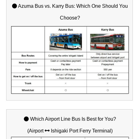
Azuma Bus vs. Karry Bus: Which One Should You
Choose?
Which Airport Line Bus Is Best for You?
(Airport
Ishigaki Port Ferry Terminal)