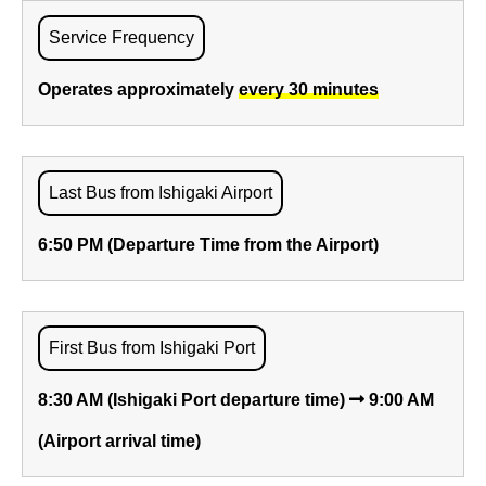
Service Frequency
Operates approximately
every 30 minutes
Last Bus from Ishigaki Airport
6:50 PM (Departure Time from the Airport)
First Bus from Ishigaki Port
8:30 AM (Ishigaki Port departure time)
9:00 AM
(Airport arrival time)