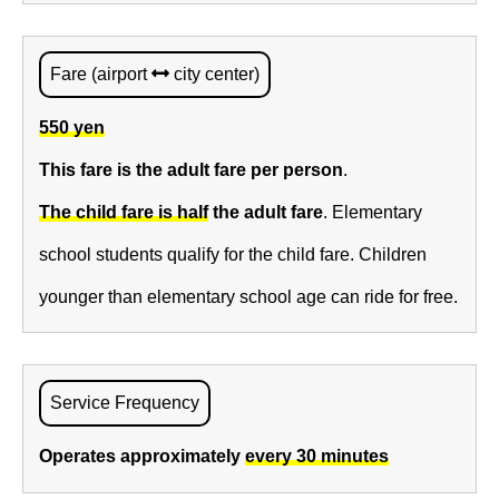
Fare (airport
city center)
550 yen
This fare is the adult fare per person
.
The child fare is half
the adult fare
. Elementary
school students qualify for the child fare. Children
younger than elementary school age can ride for free.
Service Frequency
Operates approximately
every 30 minutes