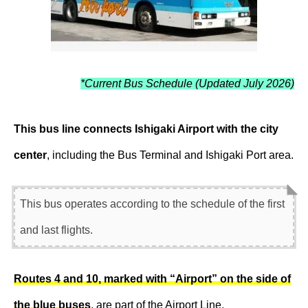
*Current Bus Schedule (Updated July 2026)
This bus line connects Ishigaki Airport with the city
center
, including the Bus Terminal and Ishigaki Port area.
This bus operates according to the schedule of the first
and last flights.
Routes 4 and 10, marked with “Airport” on the side of
the blue buses
, are part of the Airport Line.