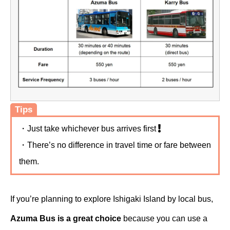
Tips
・Just take whichever bus arrives first
・There’s no difference in travel time or fare between
them.
If you’re planning to explore Ishigaki Island by local bus,
Azuma Bus is a great choice
because you can use a