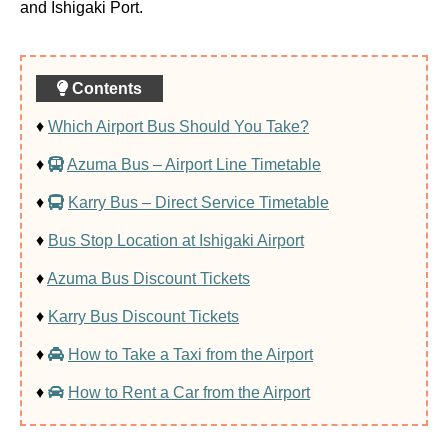
and Ishigaki Port.
Contents
♦
Which Airport Bus Should You Take?
♦
Azuma Bus – Airport Line Timetable
♦
Karry Bus – Direct Service Timetable
♦
Bus Stop Location at Ishigaki Airport
♦
Azuma Bus Discount Tickets
♦
Karry Bus Discount Tickets
♦
How to Take a Taxi from the Airport
♦
How to Rent a Car from the Airport