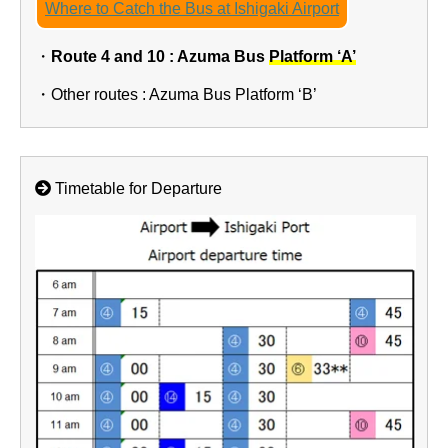
Where to Catch the Bus at Ishigaki Airport
・
Route 4 and 10 : Azuma Bus
Platform ‘A’
・Other routes : Azuma Bus Platform ‘B’
Timetable for Departure