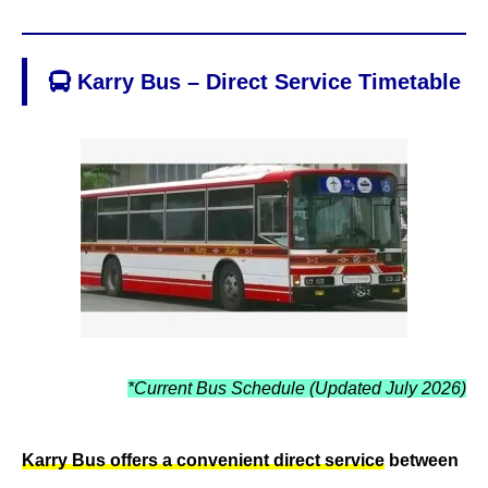
Karry Bus – Direct Service Timetable
*Current Bus Schedule (Updated July 2026)
Karry Bus offers a convenient direct service
between