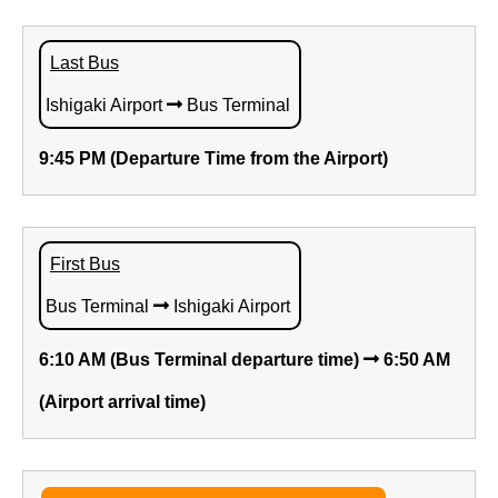
Last Bus
Ishigaki Airport
Bus Terminal
9:45 PM (Departure Time from the Airport)
First Bus
Bus Terminal
Ishigaki Airport
6:10 AM (Bus Terminal departure time)
6:50 AM
(Airport arrival time)