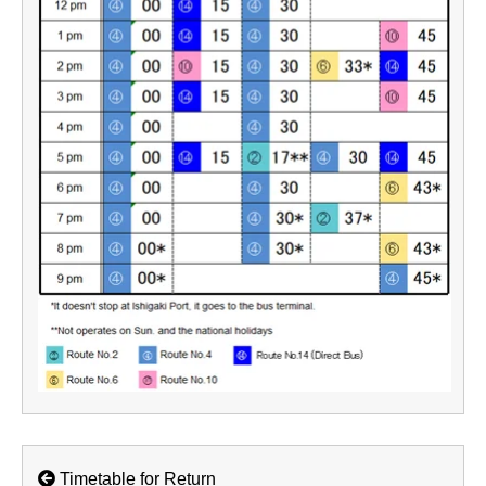
Timetable for Return