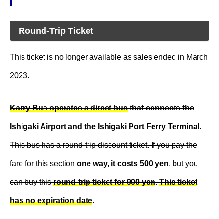
Round-Trip Ticket
This ticket is no longer available as sales ended in March
2023.
Karry Bus operates a direct bus
that connects the
Ishigaki Airport and the Ishigaki Port Ferry Terminal
.
This bus has a round-trip discount ticket. If you pay the
fare for this section
one way, it costs 500 yen
, but you
can buy this
round-trip ticket for 900 yen
.
This ticket
has no expiration date
.