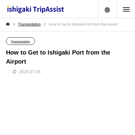
menu
Transpotation
How to Get to Ishigaki Port from the Airport
Transpotation
How to Get to Ishigaki Port from the
Airport
2026.07.05