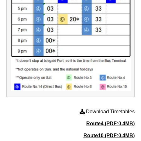
Download Timetables
Route4 (PDF:0.4MB)
Route10 (PDF:0.4MB)