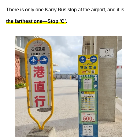
There is only one Karry Bus stop at the airport, and it is
the farthest one—Stop ‘C’
.