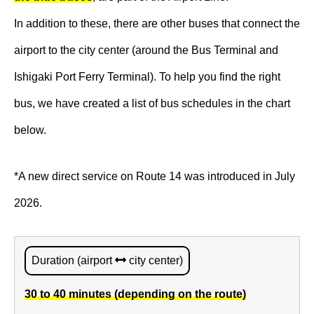
In addition to these, there are other buses that connect the
airport to the city center (around the Bus Terminal and
Ishigaki Port Ferry Terminal). To help you find the right
bus, we have created a list of bus schedules in the chart
below.
*A new direct service on Route 14 was introduced in July
2026.
Duration (airport
city center)
30 to 40 minutes (depending on the route)