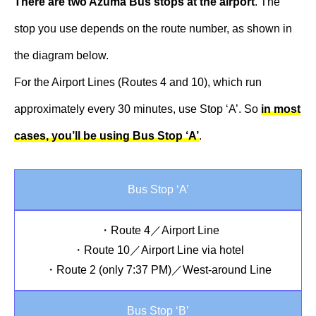
There are two Azuma Bus stops at the airport
. The
stop you use depends on the route number, as shown in
the diagram below.
For the Airport Lines (Routes 4 and 10), which run
approximately every 30 minutes, use Stop ‘A’. So
in most
cases, you’ll be using Bus Stop ‘A’
.
Bus Stop ‘A’
・Route 4／Airport Line
・Route 10／Airport Line via hotel
・Route 2 (only 7:37 PM)／West-around Line
Bus Stop ‘B’