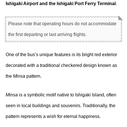
Ishigaki Airport and the Ishigaki Port Ferry Terminal
.
Please note that operating hours do not accommodate
the first departing or last arriving flights.
One of the bus’s unique features is its bright red exterior
decorated with a traditional checkered design known as
the
Minsa
pattern.
Minsa
is a symbolic motif native to Ishigaki Island, often
seen in local buildings and souvenirs. Traditionally, the
pattern represents a wish for eternal happiness.