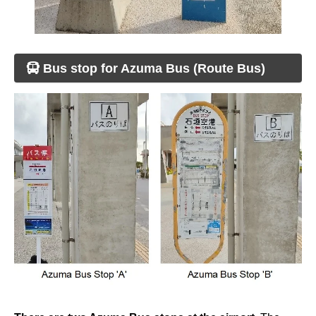
Bus stop for Azuma Bus (Route Bus)