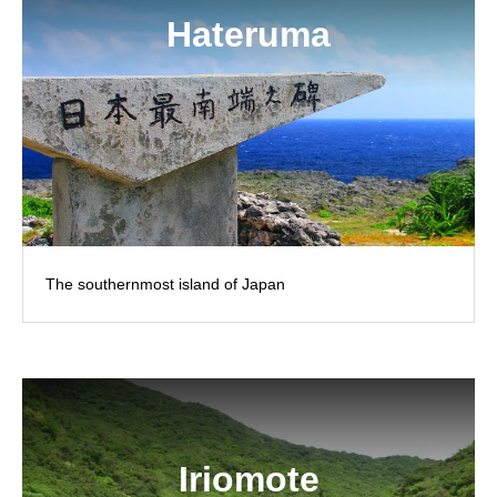
Hateruma
The southernmost island of Japan
Iriomote