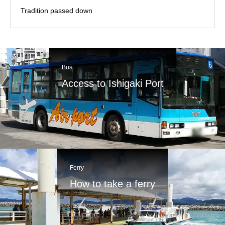
Tradition passed down
Bus
Access to Ishigaki Port
Ferry
How to take a ferry