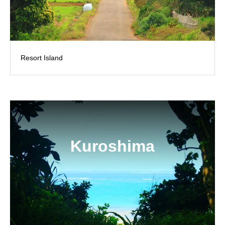
Resort Island
Kuroshima