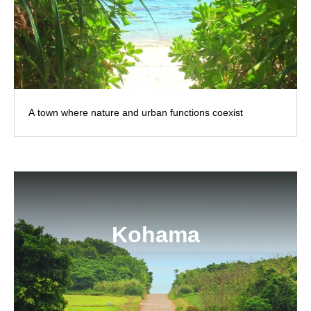
A town where nature and urban functions coexist
Kohama