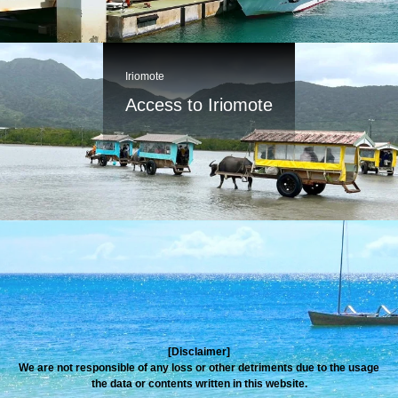
Iriomote
Access to Iriomote
[Disclaimer]
We are not responsible of any loss or other detriments due to the usage
the data or contents written in this website.