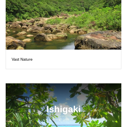
Vast Nature
Ishigaki