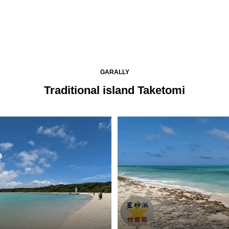
GARALLY
Traditional island Taketomi