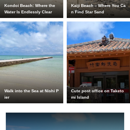
Kondoi Beach: Where the
Kaiji Beach – Where You Ca
Water Is Endlessly Clear
n Find Star Sand
Walk into the Sea at Nishi P
Cute post office on Taketo
ier
mi Island